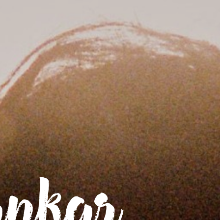
Home
News
Biography
ankar
Tour