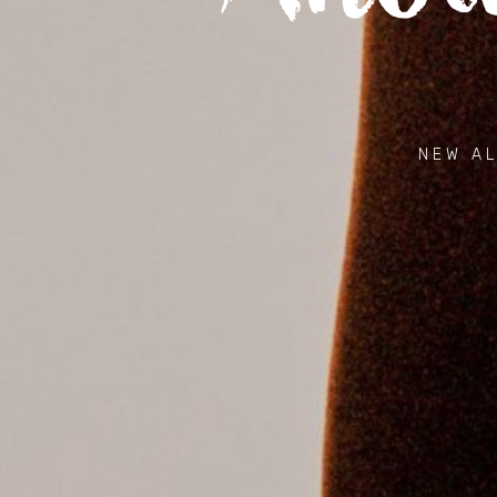
NEW AL