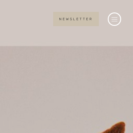
NEWSLETTER