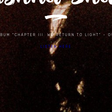
BUM “CHAPTER III: WE RETURN TO LIGHT” - 
LISTEN HERE