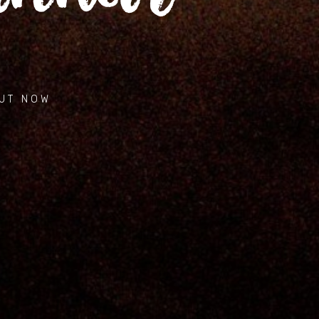
Music
Videos
Gallery
OUT NOW
Contact