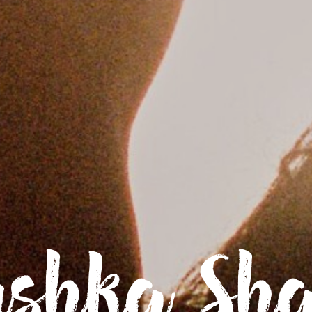
shka Sh